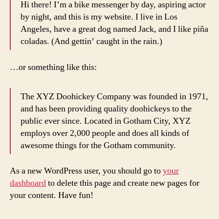
Hi there! I’m a bike messenger by day, aspiring actor
by night, and this is my website. I live in Los
Angeles, have a great dog named Jack, and I like piña
coladas. (And gettin’ caught in the rain.)
…or something like this:
The XYZ Doohickey Company was founded in 1971,
and has been providing quality doohickeys to the
public ever since. Located in Gotham City, XYZ
employs over 2,000 people and does all kinds of
awesome things for the Gotham community.
As a new WordPress user, you should go to
your
dashboard
to delete this page and create new pages for
your content. Have fun!