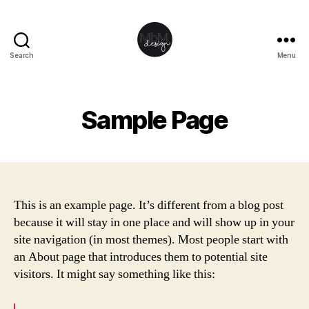
Search
Menu
MbM
Design
Sample Page
This is an example page. It’s different from a blog post
because it will stay in one place and will show up in your
site navigation (in most themes). Most people start with
an About page that introduces them to potential site
visitors. It might say something like this: